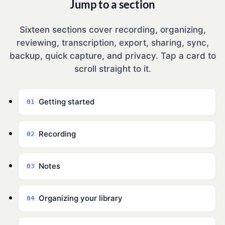
Jump to a section
Sixteen sections cover recording, organizing,
reviewing, transcription, export, sharing, sync,
backup, quick capture, and privacy. Tap a card to
scroll straight to it.
Getting started
01
Recording
02
Notes
03
Organizing your library
04