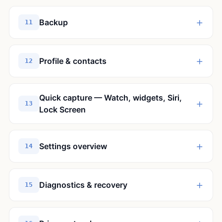
+
Backup
11
+
Profile & contacts
12
Quick capture — Watch, widgets, Siri,
+
13
Lock Screen
+
Settings overview
14
+
Diagnostics & recovery
15