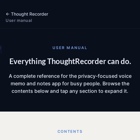
←
Thought Recorder
User manual
USER MANUAL
Everything ThoughtRecorder can do.
A complete reference for the privacy-focused voice
memo and notes app for busy people. Browse the
contents below and tap any section to expand it.
CONTENTS