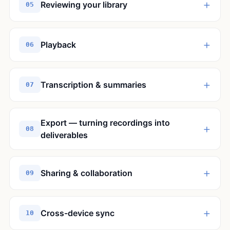
+
Reviewing your library
05
+
Playback
06
+
Transcription & summaries
07
Export — turning recordings into
+
08
deliverables
+
Sharing & collaboration
09
+
Cross-device sync
10