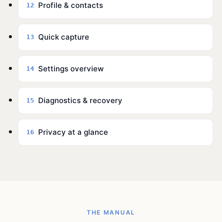
Profile & contacts
12
Quick capture
13
Settings overview
14
Diagnostics & recovery
15
Privacy at a glance
16
THE MANUAL