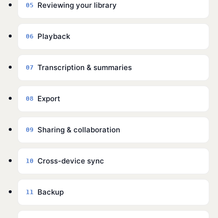
Reviewing your library
05
Playback
06
Transcription & summaries
07
Export
08
Sharing & collaboration
09
Cross-device sync
10
Backup
11