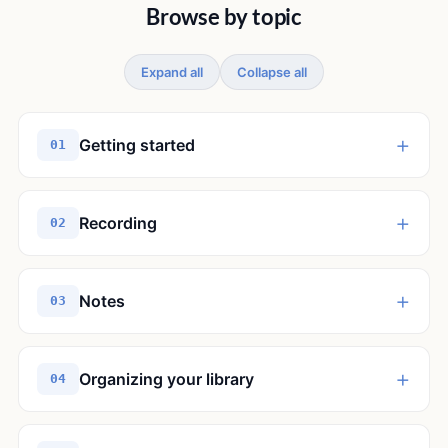
Browse by topic
Expand all
Collapse all
+
Getting started
01
+
Recording
02
+
Notes
03
+
Organizing your library
04