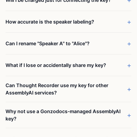
Will I be charged just for connecting the key?
How accurate is the speaker labeling?
Can I rename "Speaker A" to "Alice"?
What if I lose or accidentally share my key?
Can Thought Recorder use my key for other
AssemblyAI services?
Why not use a Gonzodocs-managed AssemblyAI
key?