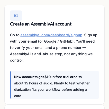
01
Create an AssemblyAI account
Go to
assemblyai.com/dashboard/signup
. Sign up
with your email (or Google / GitHub). You'll need
to verify your email and a phone number —
AssemblyAI's anti-abuse step, not anything we
control.
New accounts get $10 in free trial credits
—
about 15 hours of audio. Plenty to test whether
diarization fits your workflow before adding a
card.