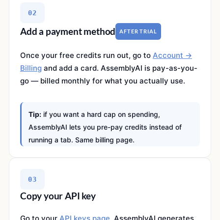
02
Add a payment method
AFTER TRIAL
Once your free credits run out, go to
Account →
Billing
and add a card. AssemblyAI is pay-as-you-
go — billed monthly for what you actually use.
Tip:
if you want a hard cap on spending,
AssemblyAI lets you pre-pay credits instead of
running a tab. Same billing page.
03
Copy your API key
Go to your
API keys page
. AssemblyAI generates