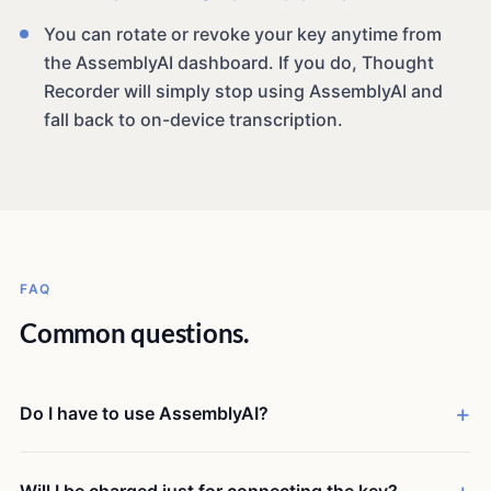
You can rotate or revoke your key anytime from
the AssemblyAI dashboard. If you do, Thought
Recorder will simply stop using AssemblyAI and
fall back to on-device transcription.
FAQ
Common questions.
Do I have to use AssemblyAI?