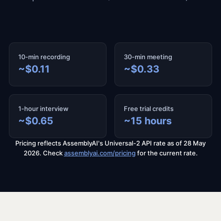
10-min recording
30-min meeting
~$0.11
~$0.33
1-hour interview
Free trial credits
~$0.65
~15 hours
Pricing reflects AssemblyAI's Universal-2 API rate as of 28 May
2026. Check
assemblyai.com/pricing
for the current rate.