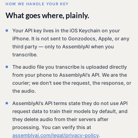
HOW WE HANDLE YOUR KEY
What goes where, plainly.
Your API key lives in the iOS Keychain on your
iPhone. It is not sent to Gonzodocs, Apple, or any
third party — only to AssemblyAI when you
transcribe.
The audio file you transcribe is uploaded directly
from your phone to AssemblyAI's API. We are the
courier; we don't see the request, the response, or
the audio.
AssemblyAI's API terms state they do not use API
request data to train their models by default, and
they delete audio from their servers after
processing. You can verify this at
assemblyai.com/legal/privacy-policy
.