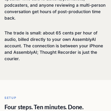
podcasters, and anyone reviewing a multi-person
conversation get hours of post-production time
back.
The trade is small: about 65 cents per hour of
audio, billed directly to your own AssemblyAI
account. The connection is between your iPhone
and AssemblyAI; Thought Recorder is just the
courier.
SETUP
Four steps. Ten minutes. Done.