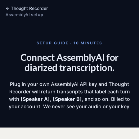
←
Thought Recorder
AssemblyAI setup
SETUP GUIDE · 10 MINUTES
Connect AssemblyAI for
diarized transcription.
Plug in your own AssemblyAI API key and Thought
Recorder will return transcripts that label each turn
with
[Speaker A]
,
[Speaker B]
, and so on. Billed to
your account. We never see your audio or your key.