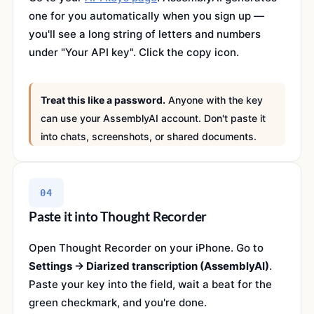
one for you automatically when you sign up —
you'll see a long string of letters and numbers
under "Your API key". Click the copy icon.
Treat this like a password.
Anyone with the key
can use your AssemblyAI account. Don't paste it
into chats, screenshots, or shared documents.
04
Paste it into Thought Recorder
Open Thought Recorder on your iPhone. Go to
Settings → Diarized transcription (AssemblyAI)
.
Paste your key into the field, wait a beat for the
green checkmark, and you're done.