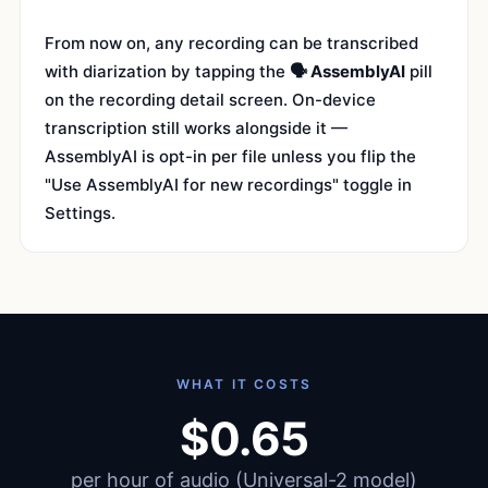
From now on, any recording can be transcribed
with diarization by tapping the
🗣 AssemblyAI
pill
on the recording detail screen. On-device
transcription still works alongside it —
AssemblyAI is opt-in per file unless you flip the
"Use AssemblyAI for new recordings" toggle in
Settings.
WHAT IT COSTS
$0.65
per hour of audio (Universal-2 model)