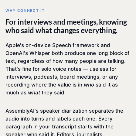
WHY CONNECT IT
For interviews and meetings, knowing
who said what changes everything.
Apple's on-device Speech framework and
OpenAI's Whisper both produce one long block of
text, regardless of how many people are talking.
That's fine for solo voice notes — useless for
interviews, podcasts, board meetings, or any
recording where the value is in
who
said it as
much as
what
they said.
AssemblyAI's speaker diarization separates the
audio into turns and labels each one. Every
paragraph in your transcript starts with the
speaker who said it. Editors, journalists,