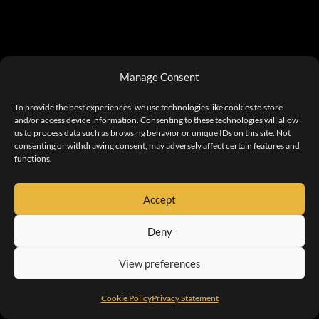
Manage Consent
To provide the best experiences, we use technologies like cookies to store
and/or access device information. Consenting to these technologies will allow
us to process data such as browsing behavior or unique IDs on this site. Not
consenting or withdrawing consent, may adversely affect certain features and
functions.
Accept
Deny
View preferences
Cookie Policy
Privacy Statement