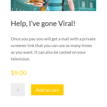
Help, I’ve gone Viral!
Once you pay you will get a mail with a private
screener link that you can use as many times
as you want. It can also be casted on your
television.
$
9.00
Help,
Add to cart
I've
gone
Viral!