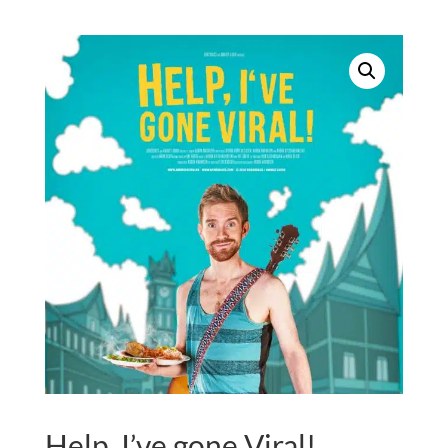
quantity
Help, I’ve gone Viral!