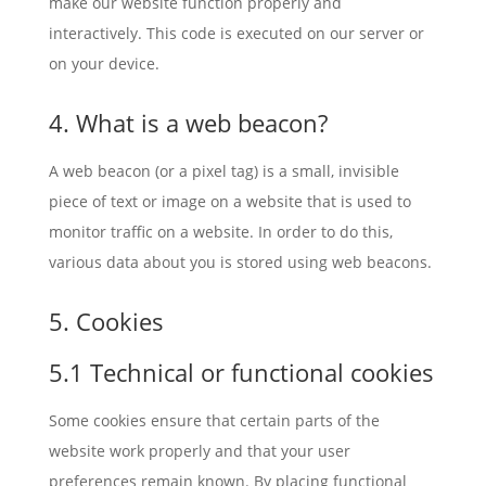
make our website function properly and
interactively. This code is executed on our server or
on your device.
4. What is a web beacon?
A web beacon (or a pixel tag) is a small, invisible
piece of text or image on a website that is used to
monitor traffic on a website. In order to do this,
various data about you is stored using web beacons.
5. Cookies
5.1 Technical or functional cookies
Some cookies ensure that certain parts of the
website work properly and that your user
preferences remain known. By placing functional