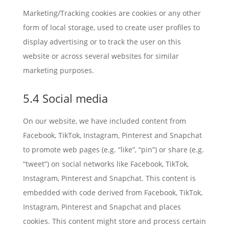
Marketing/Tracking cookies are cookies or any other
form of local storage, used to create user profiles to
display advertising or to track the user on this
website or across several websites for similar
marketing purposes.
5.4 Social media
On our website, we have included content from
Facebook, TikTok, Instagram, Pinterest and Snapchat
to promote web pages (e.g. “like”, “pin”) or share (e.g.
“tweet”) on social networks like Facebook, TikTok,
Instagram, Pinterest and Snapchat. This content is
embedded with code derived from Facebook, TikTok,
Instagram, Pinterest and Snapchat and places
cookies. This content might store and process certain