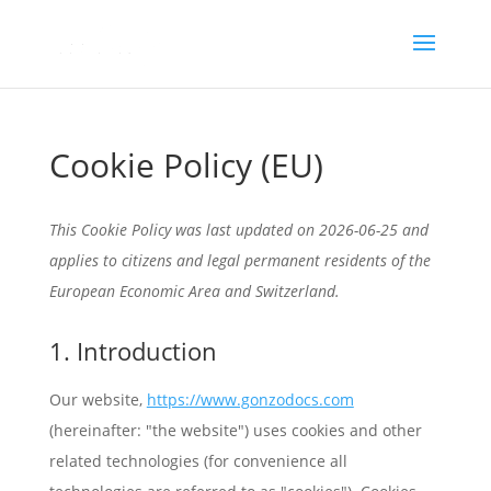
Cookie Policy (EU)
This Cookie Policy was last updated on 2026-06-25 and
applies to citizens and legal permanent residents of the
European Economic Area and Switzerland.
1. Introduction
Our website,
https://www.gonzodocs.com
(hereinafter: "the website") uses cookies and other
related technologies (for convenience all