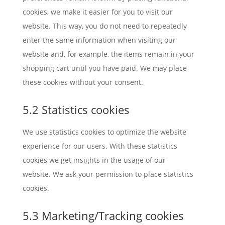
cookies, we make it easier for you to visit our
website. This way, you do not need to repeatedly
enter the same information when visiting our
website and, for example, the items remain in your
shopping cart until you have paid. We may place
these cookies without your consent.
5.2 Statistics cookies
We use statistics cookies to optimize the website
experience for our users. With these statistics
cookies we get insights in the usage of our
website. We ask your permission to place statistics
cookies.
5.3 Marketing/Tracking cookies