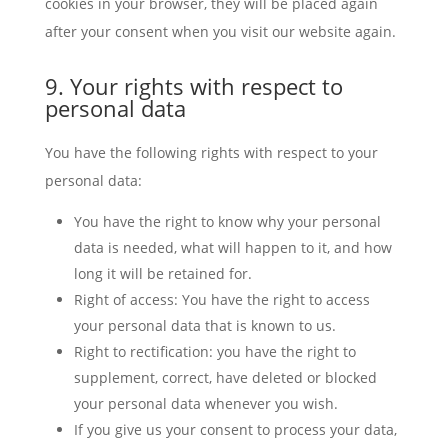
cookies in your browser, they will be placed again
after your consent when you visit our website again.
9. Your rights with respect to
personal data
You have the following rights with respect to your
personal data:
You have the right to know why your personal
data is needed, what will happen to it, and how
long it will be retained for.
Right of access: You have the right to access
your personal data that is known to us.
Right to rectification: you have the right to
supplement, correct, have deleted or blocked
your personal data whenever you wish.
If you give us your consent to process your data,