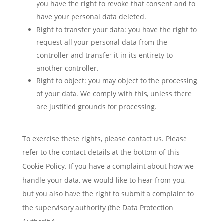
you have the right to revoke that consent and to
have your personal data deleted.
Right to transfer your data: you have the right to
request all your personal data from the
controller and transfer it in its entirety to
another controller.
Right to object: you may object to the processing
of your data. We comply with this, unless there
are justified grounds for processing.
To exercise these rights, please contact us. Please
refer to the contact details at the bottom of this
Cookie Policy. If you have a complaint about how we
handle your data, we would like to hear from you,
but you also have the right to submit a complaint to
the supervisory authority (the Data Protection