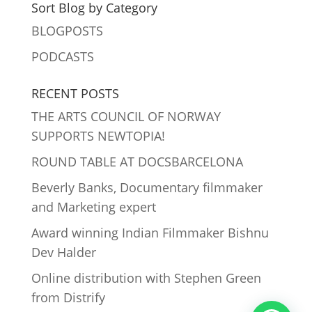
Sort Blog by Category
BLOGPOSTS
PODCASTS
RECENT POSTS
THE ARTS COUNCIL OF NORWAY
SUPPORTS NEWTOPIA!
ROUND TABLE AT DOCSBARCELONA
Beverly Banks, Documentary filmmaker
and Marketing expert
Award winning Indian Filmmaker Bishnu
Dev Halder
Online distribution with Stephen Green
from Distrify