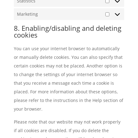
Statistics
Statistics
Marketing
Marketing
8. Enabling/disabling and deleting
cookies
You can use your internet browser to automatically
or manually delete cookies. You can also specify that
certain cookies may not be placed. Another option is
to change the settings of your internet browser so
that you receive a message each time a cookie is
placed. For more information about these options,
please refer to the instructions in the Help section of
your browser.
Please note that our website may not work properly
if all cookies are disabled. If you do delete the