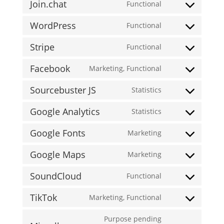
woofunnels
Join.chat
to
Functional
woocommerce
Consent
service
WordPress
to
Functional
wistia
Consent
service
Stripe
to
Functional
join.chat
Consent
service
Facebook
to
Marketing, Functional
wordpress
Consent
service
Sourcebuster JS
to
Statistics
stripe
Consent
service
Google Analytics
to
Statistics
facebook
Consent
service
Google Fonts
to
Marketing
sourcebuster-
Consent
service
js
Google Maps
to
Marketing
google-
Consent
service
analytics
SoundCloud
to
Functional
google-
Consent
service
fonts
TikTok
to
Marketing, Functional
google-
Consent
service
maps
to
Purpose pending