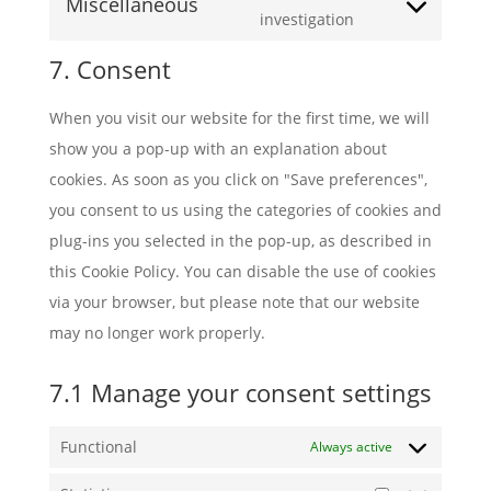
soundcloud
Miscellaneous
service
Consent
investigation
tiktok
to
7. Consent
service
miscellaneous
When you visit our website for the first time, we will
show you a pop-up with an explanation about
cookies. As soon as you click on "Save preferences",
you consent to us using the categories of cookies and
plug-ins you selected in the pop-up, as described in
this Cookie Policy. You can disable the use of cookies
via your browser, but please note that our website
may no longer work properly.
7.1 Manage your consent settings
Functional
Always active