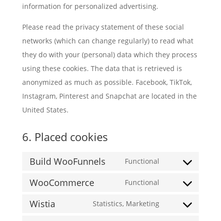
information for personalized advertising.
Please read the privacy statement of these social
networks (which can change regularly) to read what
they do with your (personal) data which they process
using these cookies. The data that is retrieved is
anonymized as much as possible. Facebook, TikTok,
Instagram, Pinterest and Snapchat are located in the
United States.
6. Placed cookies
Build WooFunnels
Functional
Consent
WooCommerce
to
Functional
Consent
service
Wistia
to
Statistics, Marketing
build-
Consent
service