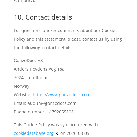
Authority).
10. Contact details
For questions and/or comments about our Cookie
Policy and this statement, please contact us by using
the following contact details:
GonzoDocs AS
Anders Hovdens Veg 18a
7024 Trondheim
Norway
Website:
https://www.gonzodocs.com
Email:
audun@
gonzodocs.com
Phone number: +4792055808
This Cookie Policy was synchronized with
cookiedatabase.org
on 2026-08-05.