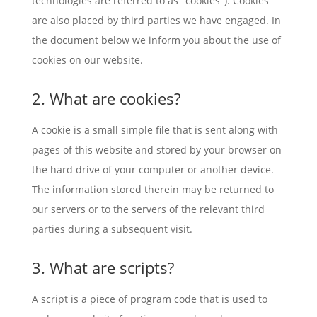
technologies are referred to as "cookies"). Cookies
are also placed by third parties we have engaged. In
the document below we inform you about the use of
cookies on our website.
2. What are cookies?
A cookie is a small simple file that is sent along with
pages of this website and stored by your browser on
the hard drive of your computer or another device.
The information stored therein may be returned to
our servers or to the servers of the relevant third
parties during a subsequent visit.
3. What are scripts?
A script is a piece of program code that is used to