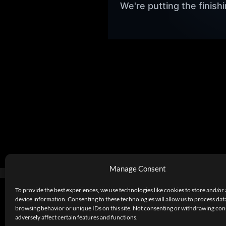
We're putting the finis
Manage Consent
To provide the best experiences, we use technologies like cookies to store and/or
device information. Consenting to these technologies will allow us to process dat
browsing behavior or unique IDs on this site. Not consenting or withdrawing co
adversely affect certain features and functions.