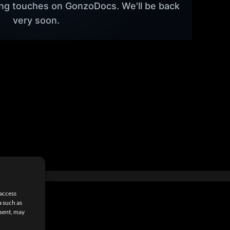
hing touches on GonzoDocs. We'll be back
very soon.
 access
a such as
nsent, may