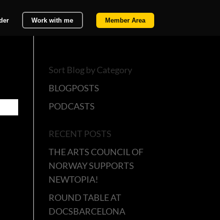
der
Work with me
Member Area
Sort Blog by Category
BLOGPOSTS
PODCASTS
RECENT POSTS
THE ARTS COUNCIL OF
NORWAY SUPPORTS
NEWTOPIA!
ROUND TABLE AT
DOCSBARCELONA