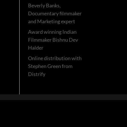
Beverly Banks,
Documentary filmmaker
and Marketing expert
Award winning Indian
Filmmaker Bishnu Dev
Halder
Online distribution with
Stephen Green from
Distrify