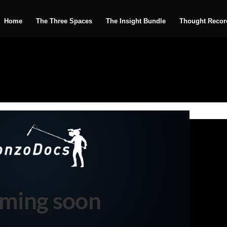
Home
The Three Spaces
The Insight Bundle
Thought Recor
ming soon