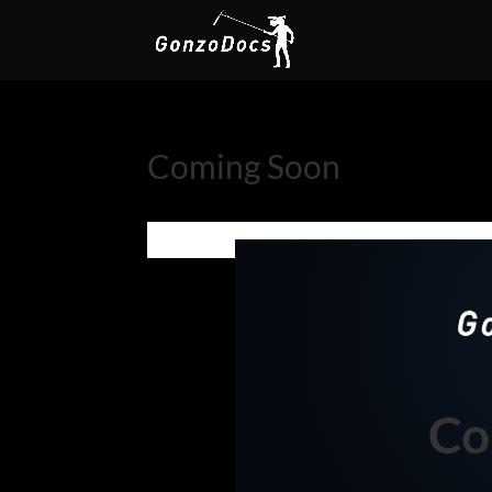
Coming Soon
Co