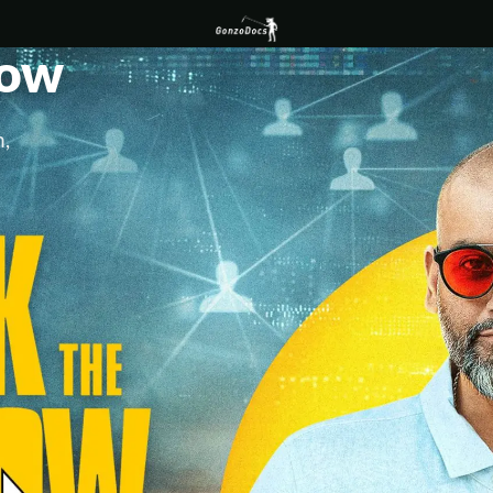
low
,