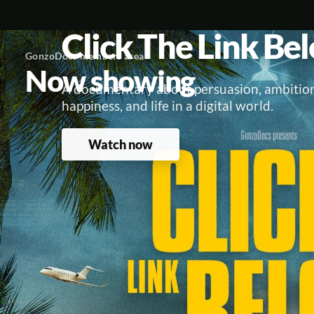
Click The Link Be
GonzoDocs members area
Now showing
A documentary about persuasion, ambition
happiness, and life in a digital world.
Watch now