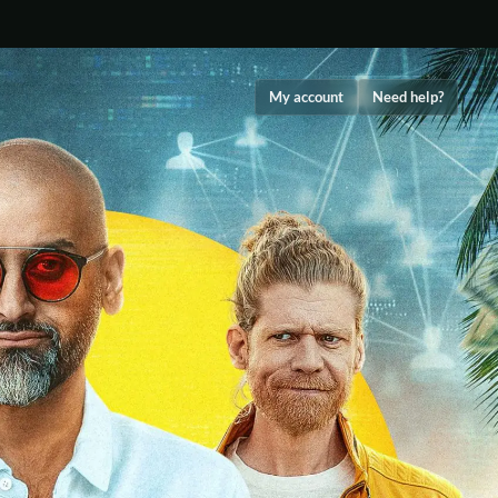
My account
Need help?