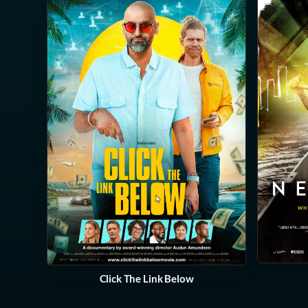
Click The Link Below