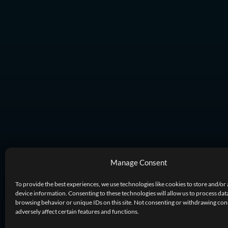
Manage Consent
To provide the best experiences, we use technologies like cookies to store and/or
device information. Consenting to these technologies will allow us to process dat
browsing behavior or unique IDs on this site. Not consenting or withdrawing co
adversely affect certain features and functions.