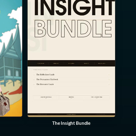
The Insight Bundle