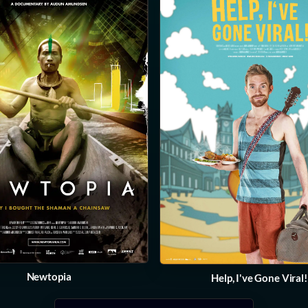
Newtopia
Help, I've Gone Viral!