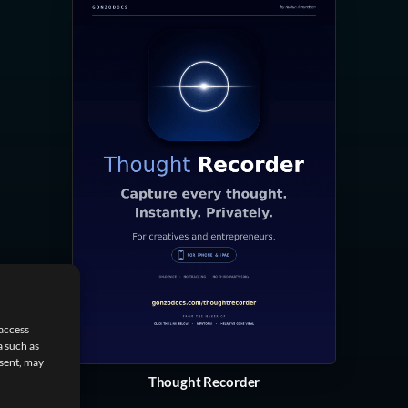
 access
a such as
nsent, may
Thought Recorder